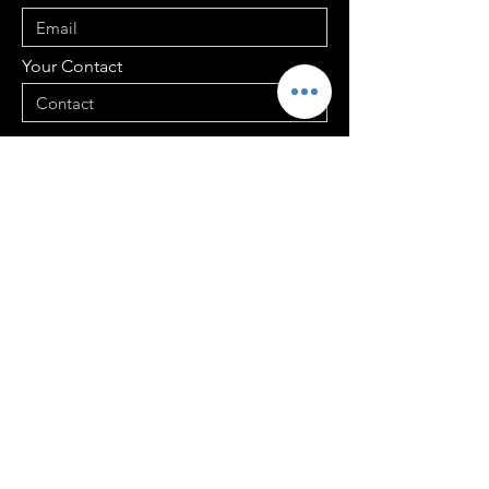
Your Contact
Your Address
Your Message
Send