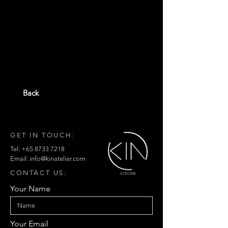
Back
GET IN TOUCH:
Tel:
+65 8733 7218
Email:
info@kinatelier.com
CONTACT US:
Your Name
Your Email