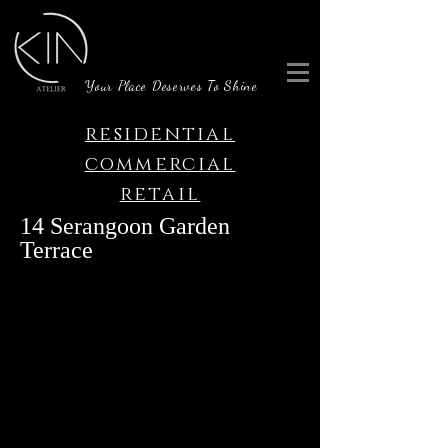
Your Place Deserves To Shine
residential
commercial
retail
14 Serangoon Garden
Terrace