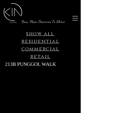
Your Place Deserves To Shine
show all
residential
commercial
retail
213B PUNGGOL WALK