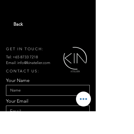
Back
GET IN TOUCH:
Tel:
+65 8733 7218
Email:
info@kinatelier.com
CONTACT US:
Your Name
Your Email
Your Contact