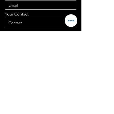
Your Contact
Your Address
Your Message
Send