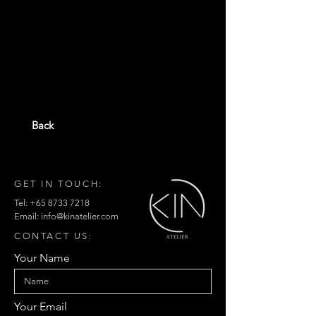
Back
GET IN TOUCH:
Tel:
+65 8733 7218
Email:
info@kinatelier.com
CONTACT US:
Your Name
Your Email