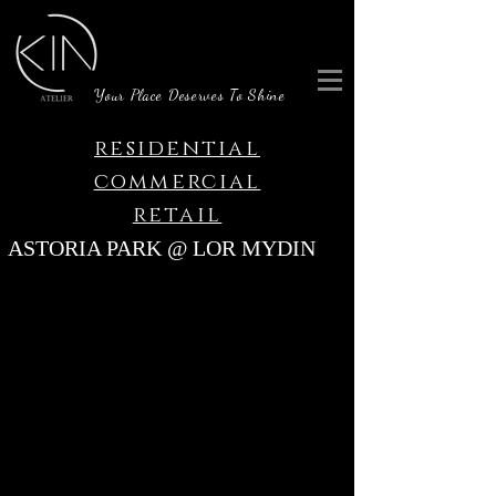
Your Place Deserves To Shine
residential
commercial
retail
ASTORIA PARK @ LOR MYDIN